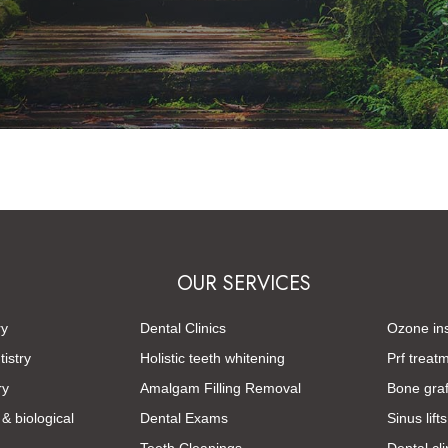
OUR SERVICES
ry
Dental Clinics
Ozone ins
istry
Holistic teeth whitening
Prf treat
ry
Amalgam Filling Removal
Bone graf
 & biological
Dental Exams
Sinus lifts