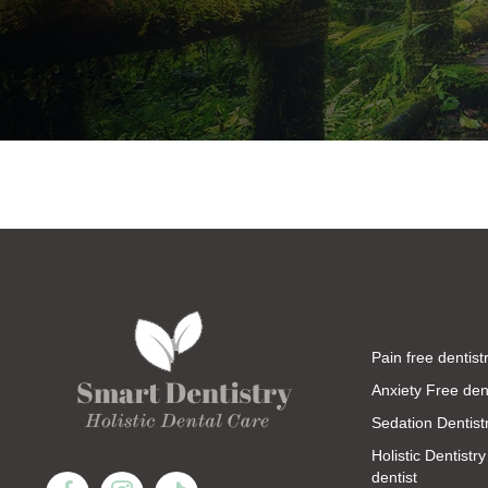
Pain free dentist
Anxiety Free dent
Sedation Dentist
Holistic Dentistry
dentist