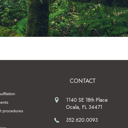
CONTACT
ufflation
1140 SE 18th Place
ments
Ocala, FL 34471
t procedures
352.620.0093