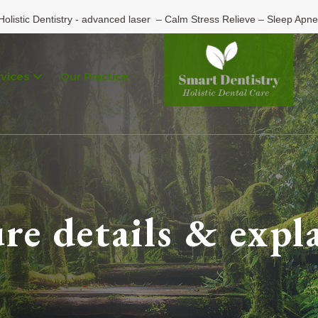
Holistic Dentistry - advanced laser – Calm Stress Relieve – Sleep Apne
vices
Our Practice
re details & expl