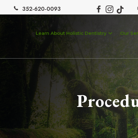
352-620-0093
Learn About Holistic Dentistry
Our Ser
Procedu