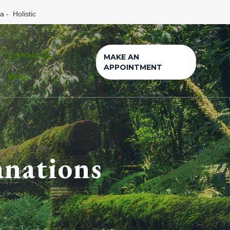
a - Holistic
Contact Us
MAKE AN
APPOINTMENT
Blog
anations